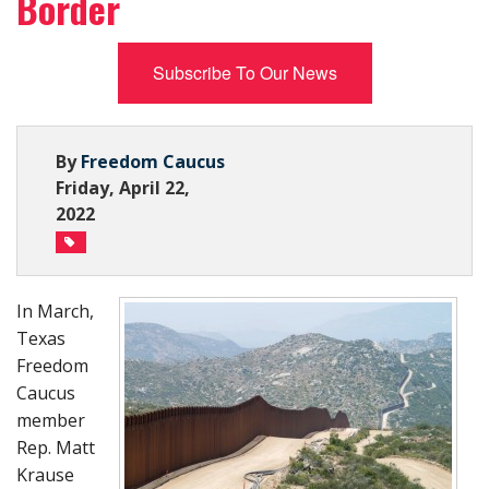
Border
Subscribe Now
Subscribe To Our News
By
Freedom Caucus
Friday, April 22,
2022
In March,
Texas
Freedom
Caucus
member
Rep. Matt
Krause