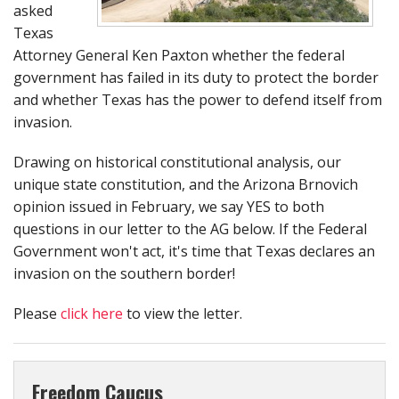
asked
Texas
Attorney General Ken Paxton whether the federal
government has failed in its duty to protect the border
and whether Texas has the power to defend itself from
invasion.
Drawing on historical constitutional analysis, our
unique state constitution, and the Arizona Brnovich
opinion issued in February, we say YES to both
questions in our letter to the AG below. If the Federal
Government won't act, it's time that Texas declares an
invasion on the southern border!
Please
click here
to view the letter.
Freedom Caucus