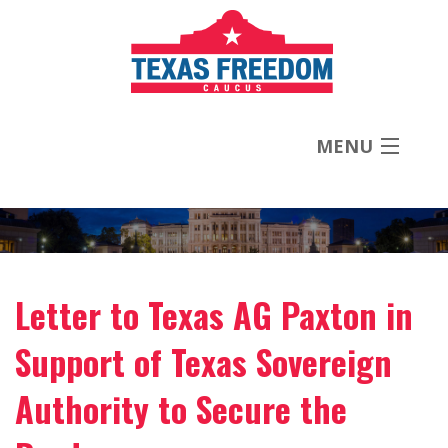
MENU
About
Priorities
Letter to Texas AG Paxton in
News
Support of Texas Sovereign
Contact
Authority to Secure the
Donate Now