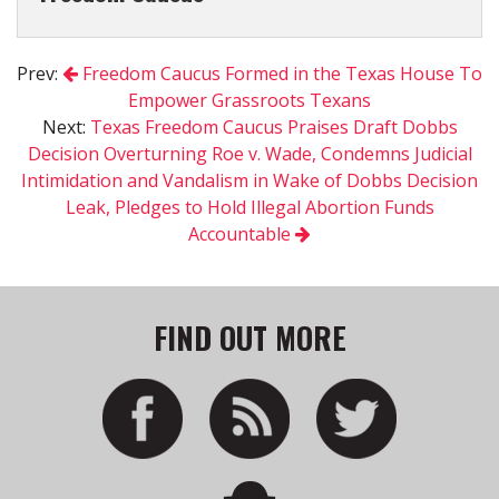
Prev:
Freedom Caucus Formed in the Texas House To
Empower Grassroots Texans
Next:
Texas Freedom Caucus Praises Draft Dobbs
Decision Overturning Roe v. Wade, Condemns Judicial
Intimidation and Vandalism in Wake of Dobbs Decision
Leak, Pledges to Hold Illegal Abortion Funds
Accountable
FIND OUT MORE