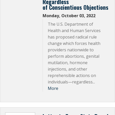
Regardless
of Conscientious Objections
Monday, October 03, 2022
The U.S. Department of
Health and Human Services
has proposed radical rule
change which forces health
providers nationwide to
perform abortions, genital
mutilation, hormone
injections, and other
reprehensible actions on
individuals—regardless...
More