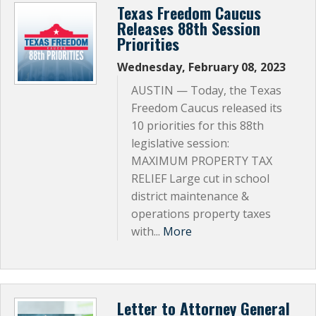
Texas Freedom Caucus
Releases 88th Session
Priorities
Wednesday, February 08, 2023
AUSTIN — Today, the Texas
Freedom Caucus released its
10 priorities for this 88th
legislative session:
MAXIMUM PROPERTY TAX
RELIEF Large cut in school
district maintenance &
operations property taxes
with...
More
Letter to Attorney General