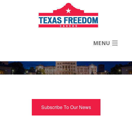
MENU
About
Priorities
News
Subscribe To Our News
Contact
Donate Now