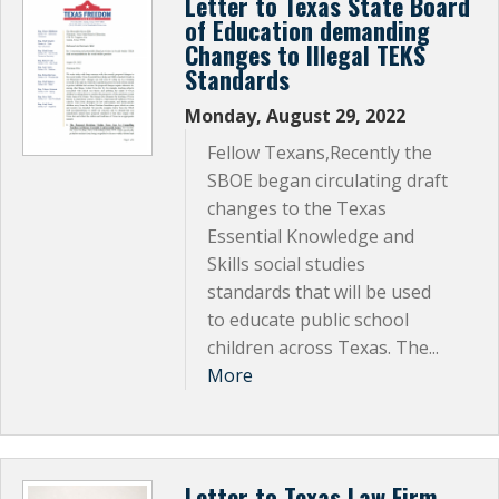
Letter to Texas State Board
of Education demanding
Changes to Illegal TEKS
Standards
Monday, August 29, 2022
Fellow Texans,Recently the
SBOE began circulating draft
changes to the Texas
Essential Knowledge and
Skills social studies
standards that will be used
to educate public school
children across Texas. The...
More
Letter to Texas Law Firm