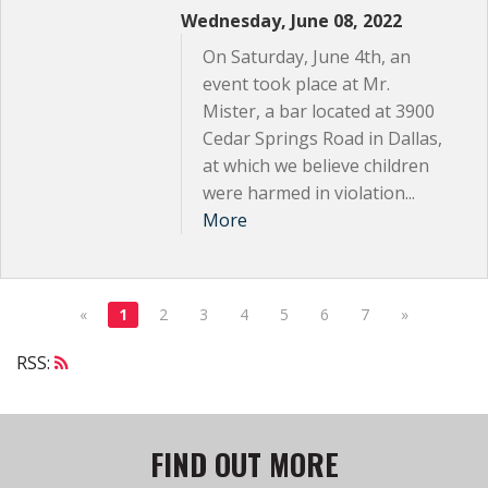
Wednesday, June 08, 2022
On Saturday, June 4th, an
event took place at Mr.
Mister, a bar located at 3900
Cedar Springs Road in Dallas,
at which we believe children
were harmed in violation...
More
«
1
2
3
4
5
6
7
»
RSS:
FIND OUT MORE