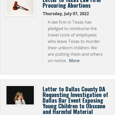
Procuring Abortions
Thursday, July 07, 2022
A law firm in Texas has
pledged to reimburse the
travel costs of employees
who leave Texas to murder
their unborn children. We
are putting them and others
on notice...
More
Letter to Dallas County DA
Requesting Investigation of
Dallas Bar Event Exposing
Young Children to Obscene
and Harmful Material