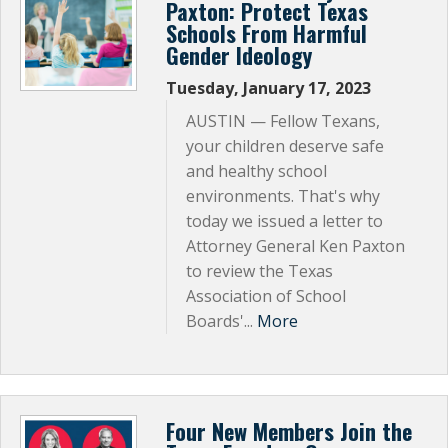
Paxton: Protect Texas
Schools From Harmful
Gender Ideology
Tuesday, January 17, 2023
AUSTIN — Fellow Texans,
your children deserve safe
and healthy school
environments. That's why
today we issued a letter to
Attorney General Ken Paxton
to review the Texas
Association of School
Boards'...
More
Four New Members Join the