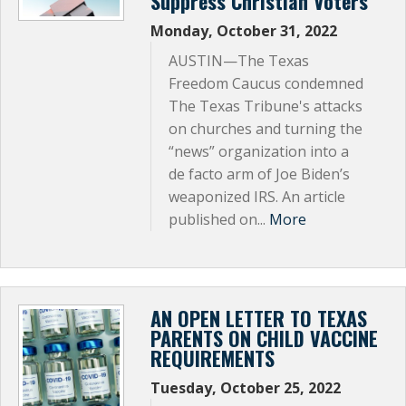
Suppress Christian Voters
Monday, October 31, 2022
AUSTIN—The Texas
Freedom Caucus condemned
The Texas Tribune's attacks
on churches and turning the
“news” organization into a
de facto arm of Joe Biden’s
weaponized IRS. An article
published on...
More
AN OPEN LETTER TO TEXAS
PARENTS ON CHILD VACCINE
REQUIREMENTS
Tuesday, October 25, 2022