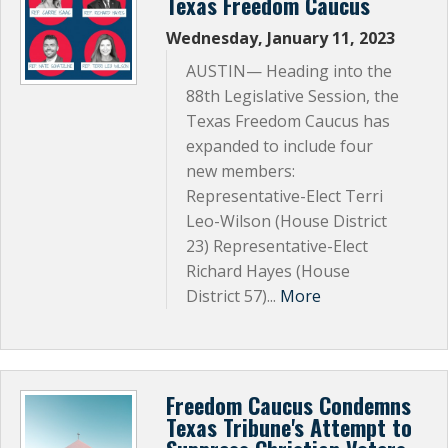
Texas Freedom Caucus
Wednesday, January 11, 2023
AUSTIN— Heading into the
88th Legislative Session, the
Texas Freedom Caucus has
expanded to include four
new members:
Representative-Elect Terri
Leo-Wilson (House District
23) Representative-Elect
Richard Hayes (House
District 57)...
More
Freedom Caucus Condemns
Texas Tribune's Attempt to