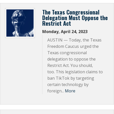
Subscribe Now
The Texas Congressional
Delegation Must Oppose the
Restrict Act
Monday, April 24, 2023
AUSTIN — Today, the Texas
Freedom Caucus urged the
Texas congressional
delegation to oppose the
Restrict Act. You should,
too. This legislation claims to
ban TikTok by targeting
certain technology by
foreign...
More