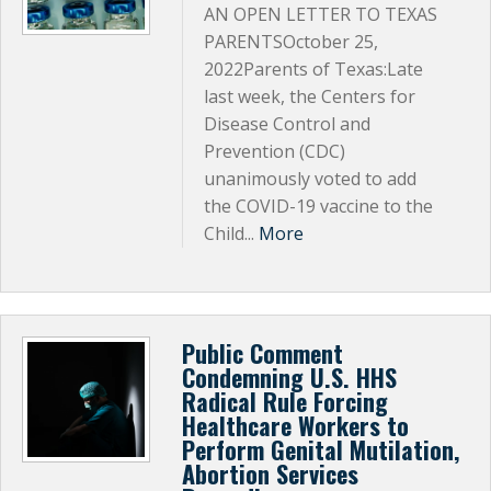
AN OPEN LETTER TO TEXAS
PARENTSOctober 25,
2022Parents of Texas:Late
last week, the Centers for
Disease Control and
Prevention (CDC)
unanimously voted to add
the COVID-19 vaccine to the
Child...
More
Public Comment
Condemning U.S. HHS
Radical Rule Forcing
Healthcare Workers to
Perform Genital Mutilation,
Abortion Services