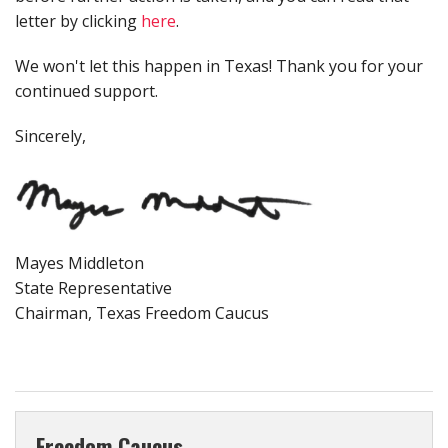
letter by clicking
here
.
We won't let this happen in Texas! Thank you for your
continued support.
Sincerely,
Mayes Middleton
State Representative
Chairman, Texas Freedom Caucus
Freedom Caucus