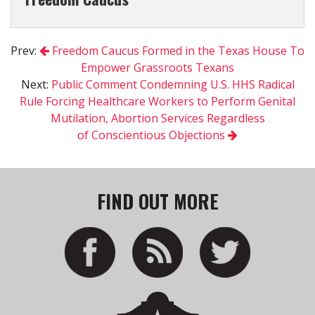
Prev:
Freedom Caucus Formed in the Texas House To
Empower Grassroots Texans
Next:
Public Comment Condemning U.S. HHS Radical
Rule Forcing Healthcare Workers to Perform Genital
Mutilation, Abortion Services Regardless
of Conscientious Objections
FIND OUT MORE