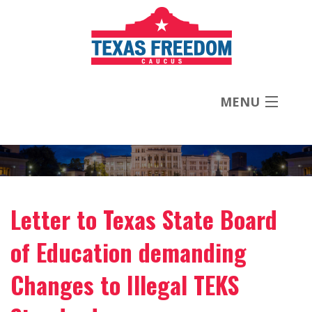
MENU
About
Priorities
Letter to Texas State Board
News
of Education demanding
Contact
Changes to Illegal TEKS
Donate Now