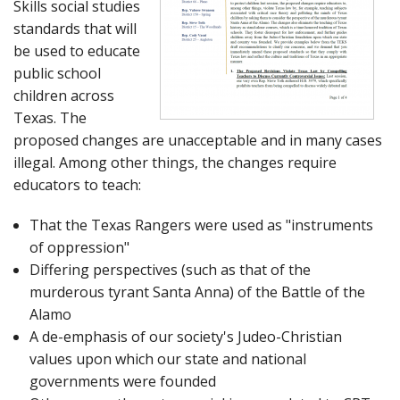
Skills social studies
standards that will
be used to educate
public school
children across
Texas. The
proposed changes are unacceptable and in many cases
illegal. Among other things, the changes require
educators to teach:
That the Texas Rangers were used as "instruments
of oppression"
Differing perspectives (such as that of the
murderous tyrant Santa Anna) of the Battle of the
Alamo
A de-emphasis of our society's Judeo-Christian
values upon which our state and national
governments were founded