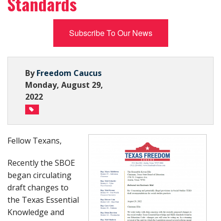
Standards
Subscribe Now
Subscribe To Our News
By
Freedom Caucus
Monday, August 29,
2022
Fellow Texans,
Recently the SBOE
began circulating
draft changes to
the Texas Essential
Knowledge and