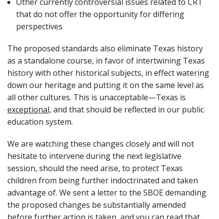
Other currently controversial issues related to CRT
that do not offer the opportunity for differing
perspectives
The proposed standards also eliminate Texas history
as a standalone course, in favor of intertwining Texas
history with other historical subjects, in effect watering
down our heritage and putting it on the same level as
all other cultures. This is unacceptable—Texas is
exceptional,
and that should be reflected in our public
education system.
We are watching these changes closely and will not
hesitate to intervene during the next legislative
session, should the need arise, to protect Texas
children from being further indoctrinated and taken
advantage of. We sent a letter to the SBOE demanding
the proposed changes be substantially amended
before further action is taken, and you can read that