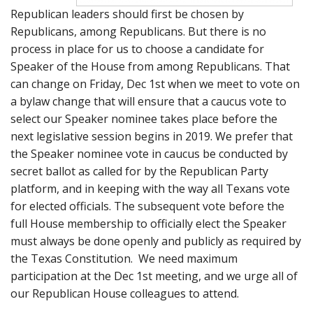
Republican leaders should first be chosen by
Republicans, among Republicans. But there is no
process in place for us to choose a candidate for
Speaker of the House from among Republicans. That
can change on Friday, Dec 1st when we meet to vote on
a bylaw change that will ensure that a caucus vote to
select our Speaker nominee takes place before the
next legislative session begins in 2019. We prefer that
the Speaker nominee vote in caucus be conducted by
secret ballot as called for by the Republican Party
platform, and in keeping with the way all Texans vote
for elected officials. The subsequent vote before the
full House membership to officially elect the Speaker
must always be done openly and publicly as required by
the Texas Constitution. We need maximum
participation at the Dec 1st meeting, and we urge all of
our Republican House colleagues to attend.