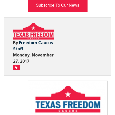
Subscribe To Our News
Subscribe Now
By
Freedom Caucus
Staff
Monday, November
27, 2017