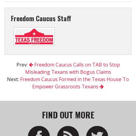
Freedom Caucus Staff
Prev:
Freedom Caucus Calls on TAB to Stop
Misleading Texans with Bogus Claims
Next:
Freedom Caucus Formed in the Texas House To
Empower Grassroots Texans
FIND OUT MORE