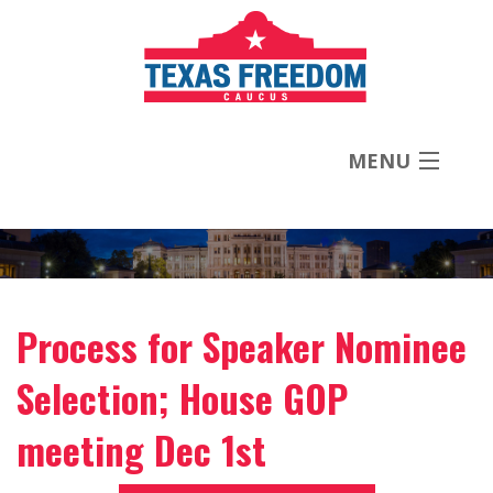
MENU
About
Priorities
Process for Speaker Nominee
News
Selection; House GOP
Contact
meeting Dec 1st
Donate Now