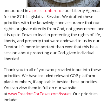
announced in
a press conference
our Liberty Agenda
for the 87th Legislative Session. We drafted these
priorities with the knowledge and assurance that our
rights originate directly from God, not government, and
it is up to Texas to lead in protecting the rights of life,
liberty, and property that were endowed to us by our
Creator. It’s more important than ever that this be a
session about protecting our God-given individual
liberties!
Thank you to all of you who provided input into these
priorities. We have included relevant GOP platform
plank numbers, if applicable, beside these priorities.
You can view them in full on our website
at
www.FreedomForTexas.com/issues
. Our priorities
include: