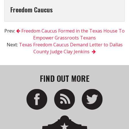
Freedom Caucus
Prev:
Freedom Caucus Formed in the Texas House To
Empower Grassroots Texans
Next:
Texas Freedom Caucus Demand Letter to Dallas
County Judge Clay Jenkins
FIND OUT MORE