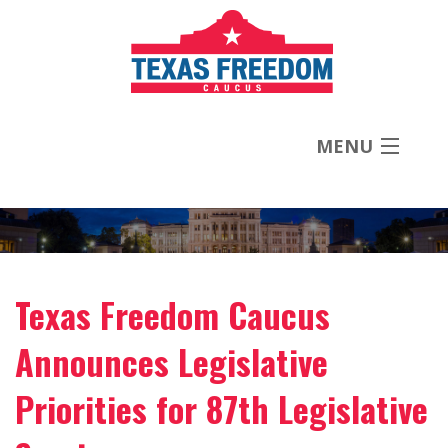
MENU
About
Priorities
Texas Freedom Caucus
News
Announces Legislative
Contact
Priorities for 87th Legislative
Donate Now