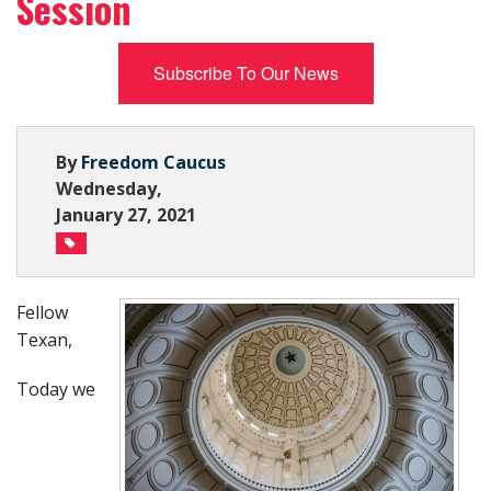
Session
Subscribe Now
Subscribe To Our News
By
Freedom Caucus
Wednesday,
January 27, 2021
Fellow
Texan,
Today we