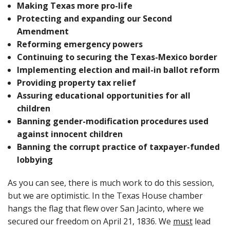
Making Texas more pro-life
Protecting and expanding our Second
Amendment
Reforming emergency powers
Continuing to securing the Texas-Mexico border
Implementing election and mail-in ballot reform
Providing property tax relief
Assuring educational opportunities for all
children
Banning gender-modification procedures used
against innocent children
Banning the corrupt practice of taxpayer-funded
lobbying
As you can see, there is much work to do this session,
but we are optimistic. In the Texas House chamber
hangs the flag that flew over San Jacinto, where we
secured our freedom on April 21, 1836. We
must
lead