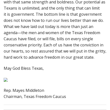
with that same strength and boldness. Our potential as
Texans is unlimited, and the only thing that can limit
it is government. The bottom line is that government
does not know how to run our lives better than we do.
What we have laid out today is more than just an
agenda—the men and women of the Texas Freedom
Caucus have filed, or will file, bills on every single
conservative priority. Each of us have the conviction in
our hearts, so rest assured that we will put in the gritty,
hard work to advance freedom in our great state.
May God Bless Texas,
Rep. Mayes Middleton
Chairman, Texas Freedom Caucus