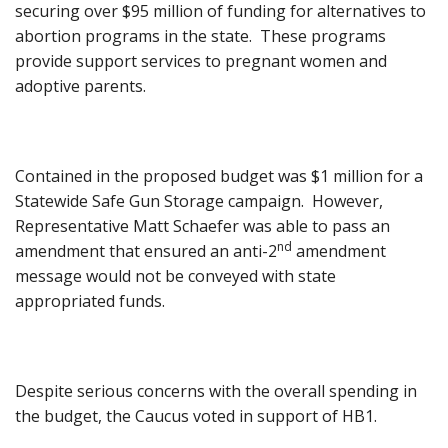
securing over $95 million of funding for alternatives to
abortion programs in the state. These programs
provide support services to pregnant women and
adoptive parents.
Contained in the proposed budget was $1 million for a
Statewide Safe Gun Storage campaign. However,
Representative Matt Schaefer was able to pass an
nd
amendment that ensured an anti-2
amendment
message would not be conveyed with state
appropriated funds.
Despite serious concerns with the overall spending in
the budget, the Caucus voted in support of HB1.