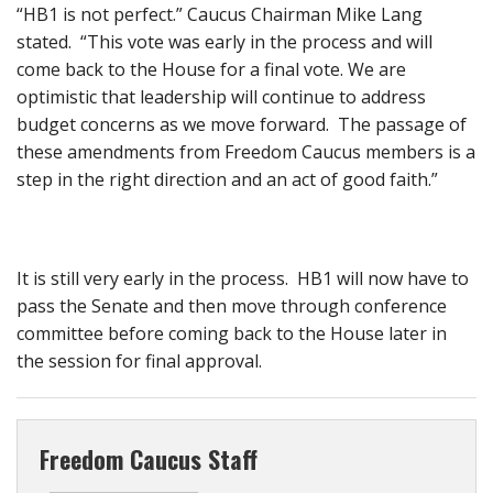
“HB1 is not perfect.” Caucus Chairman Mike Lang
stated. “This vote was early in the process and will
come back to the House for a final vote. We are
optimistic that leadership will continue to address
budget concerns as we move forward. The passage of
these amendments from Freedom Caucus members is a
step in the right direction and an act of good faith.”
It is still very early in the process. HB1 will now have to
pass the Senate and then move through conference
committee before coming back to the House later in
the session for final approval.
Freedom Caucus Staff