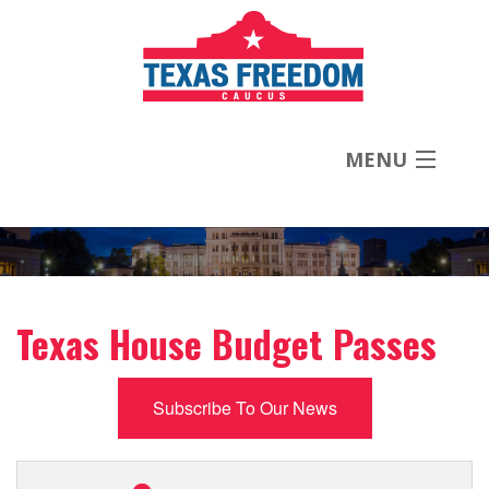
MENU
About
Priorities
Texas House Budget Passes
News
Subscribe To Our News
Contact
Donate Now