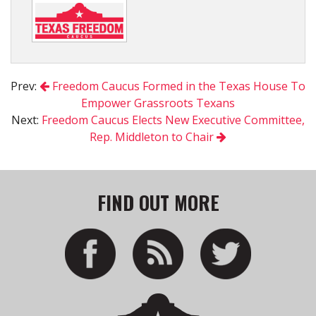
Prev:
Freedom Caucus Formed in the Texas House To
Empower Grassroots Texans
Next:
Freedom Caucus Elects New Executive Committee,
Rep. Middleton to Chair
FIND OUT MORE