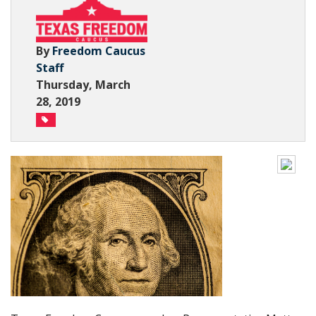
Subscribe Now
By
Freedom Caucus
Staff
Thursday, March
28, 2019