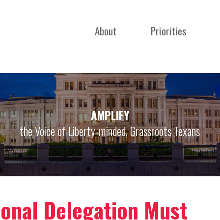
About
Priorities
AMPLIFY
the Voice of Liberty-minded, Grassroots Texans
ional Delegation Must