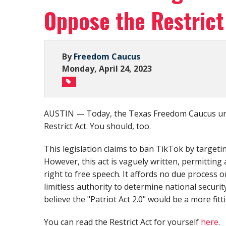
Oppose the Restrict
By
Freedom Caucus
Monday, April 24, 2023
AUSTIN — Today, the Texas Freedom Caucus urg
Restrict Act. You should, too.
This legislation claims to ban TikTok by targeti
However, this act is vaguely written, permitting
right to free speech. It affords no due process
limitless authority to determine national securit
believe the "Patriot Act 2.0" would be a more fitt
You can read the Restrict Act for yourself
here
.