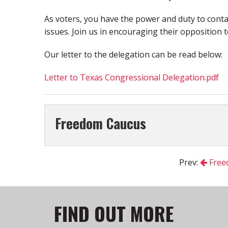
As voters, you have the power and duty to conta
issues. Join us in encouraging their opposition to
Our letter to the delegation can be read below:
Letter to Texas Congressional Delegation.pdf
Freedom Caucus
Prev:
Free
FIND OUT MORE