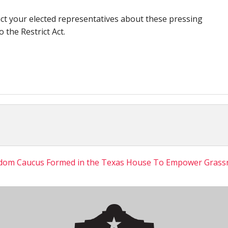
ct your elected representatives about these pressing
 the Restrict Act.
dom Caucus Formed in the Texas House To Empower Grass