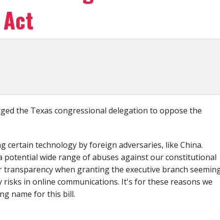
 Act
ed the Texas congressional delegation to oppose the
ng certain technology by foreign adversaries, like China.
 a potential wide range of abuses against our constitutional
 or transparency when granting the executive branch seeming
y risks in online communications. It's for these reasons we
ing name for this bill.