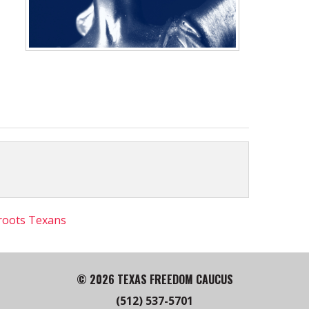
roots Texans
© 2026 TEXAS FREEDOM CAUCUS
(512) 537-5701