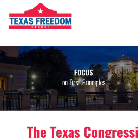
FOCUS
on First Principles
The Texas Congress