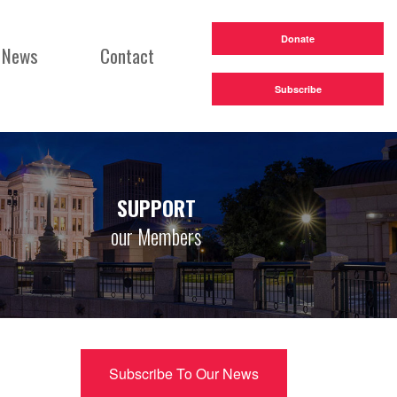
Donate
News
Contact
Subscribe
SUPPORT
our Members
Subscribe To Our News