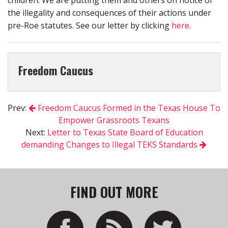
the illegality and consequences of their actions under
pre-Roe statutes. See our letter by clicking
here
.
Freedom Caucus
Prev:
Freedom Caucus Formed in the Texas House To
Empower Grassroots Texans
Next:
Letter to Texas State Board of Education
demanding Changes to Illegal TEKS Standards
FIND OUT MORE