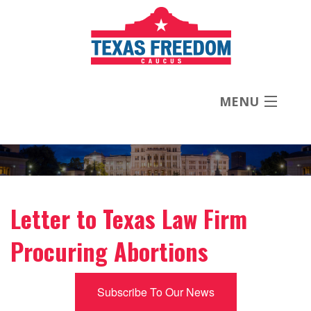
MENU
About
Priorities
Letter to Texas Law Firm
News
Procuring Abortions
Contact
Subscribe To Our News
Donate Now