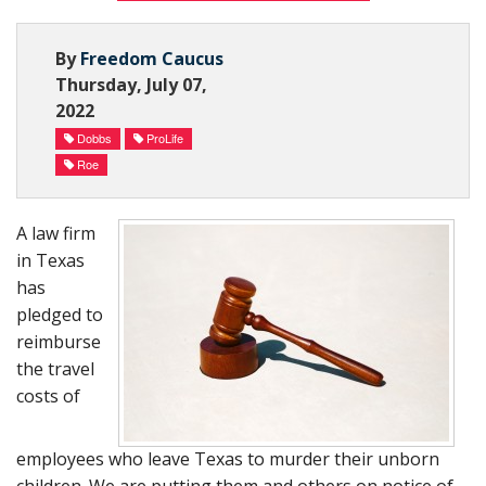
Subscribe Now
By
Freedom Caucus
Thursday, July 07,
2022
Dobbs
ProLife
Roe
A law firm
in Texas
has
pledged to
reimburse
the travel
costs of
employees who leave Texas to murder their unborn
children. We are putting them and others on notice of