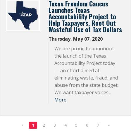
Texas Freedom Caucus
Launches Texas
Accountability Project to
Help Taxpayers, Root Out
Wasteful Use of Tax Dollars
Thursday, May 07, 2020
We are proud to announce
the launch of the Texas
Accountability Project today
— an effort aimed at
eliminating waste, fraud, and
abuse from the state budget.
We want taxpayer voices...
More
«
1
2
3
4
5
6
7
»