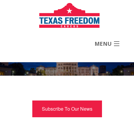
MENU
About
Priorities
News
Subscribe To Our News
Contact
Donate Now