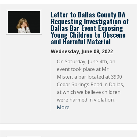
Subscribe Now
Letter to Dallas County DA
Requesting Investigation of
Dallas Bar Event Exposing
Young Children to Obscene
and Harmful Material
Wednesday, June 08, 2022
On Saturday, June 4th, an
event took place at Mr.
Mister, a bar located at 3900
Cedar Springs Road in Dallas,
at which we believe children
were harmed in violation...
More