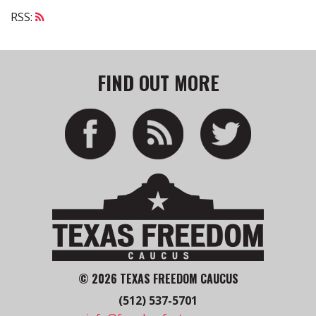
RSS:
FIND OUT MORE
© 2026 TEXAS FREEDOM CAUCUS
(512) 537-5701